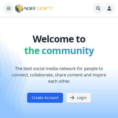
Welcome to
the community
The best social media network for people to
connect, collaborate, share content and inspire
each other.
Create Account
Login