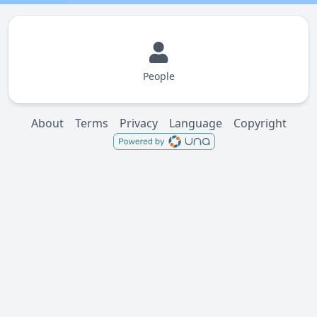
People
About
Terms
Privacy
Language
Copyright